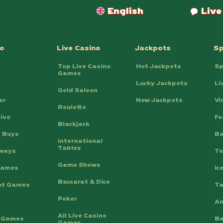
English
Live
no
Live Casino
Jackpots
Sp
Top Live Casino
Hot Jackpots
Sp
Games
Lucky Jackpots
Li
Gold Saloon
ar
New Jackpots
Vi
Roulette
sive
Fo
Blackjack
 Buys
Ba
International
Tables
ways
Te
Game Shows
Games
Ic
Baccarat & Dice
nt Games
Ta
Poker
Am
All Live Casino
 Games
Ba