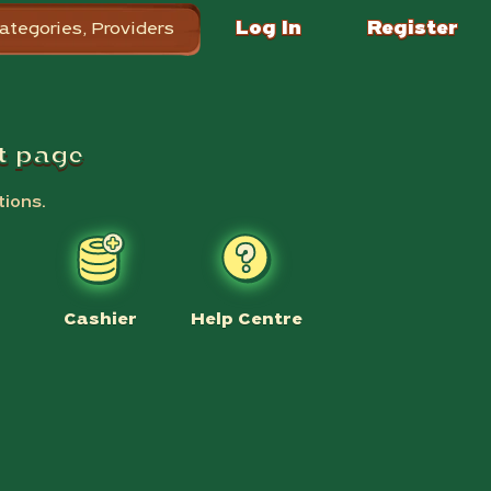
Log In
Register
ategories, Providers
t page
ions.
Help Centre
Cashier