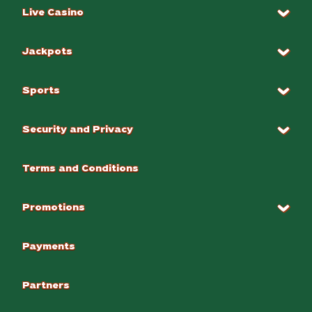
Live Casino
Jackpots
Sports
Security and Privacy
Terms and Conditions
Promotions
Payments
Partners