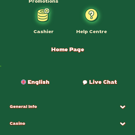
Promotions
Help Centre
Cashier
Home Page
Payments
English
Live Chat
General Info
Casino