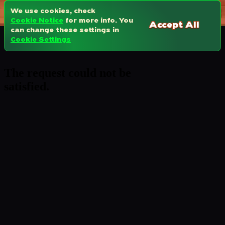
We use cookies, check
Cookie Notice
for more info. You
Accept All
can change these settings in
Cookie Settings