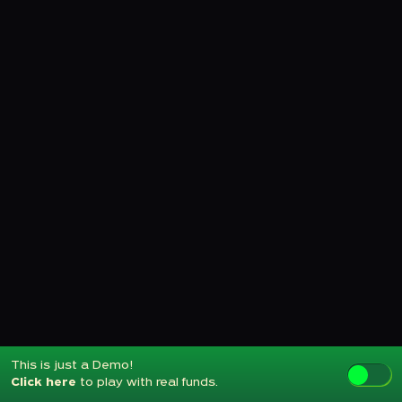
This is just a Demo!
Click here
to play with real funds.