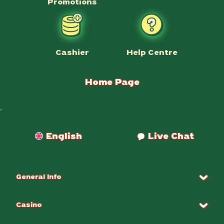
Promotions
Help Centre
Cashier
Home Page
Payments
English
Live Chat
General Info
Casino