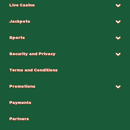
Live Casino
Jackpots
Sports
Security and Privacy
Terms and Conditions
Promotions
Payments
Partners