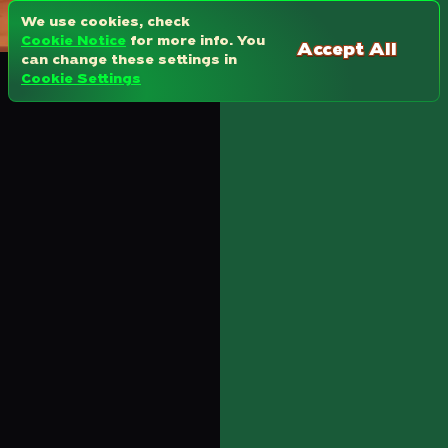
We use cookies, check
Cookie Notice
for more info. You
Accept All
can change these settings in
Cookie Settings