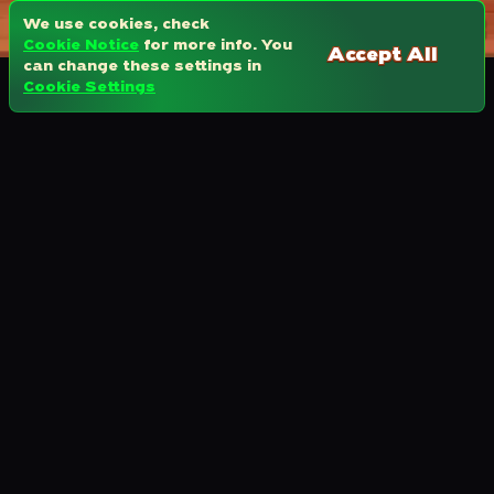
We use cookies, check
Cookie Notice
for more info. You
Accept All
can change these settings in
Cookie Settings