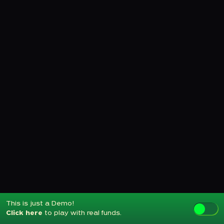
This is just a Demo!
Click here
to play with real funds.