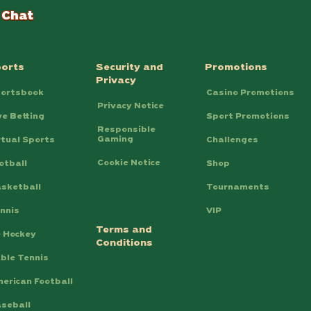
 Chat
orts
Security and
Promotions
Privacy
ortsbook
Casino Promotions
Privacy Notice
ve Betting
Sport Promotions
Responsible
Gaming
rtual Sports
Challenges
Cookie Notice
otball
Shop
sketball
Tournaments
nnis
VIP
Terms and
e Hockey
Conditions
ble Tennis
erican Football
seball