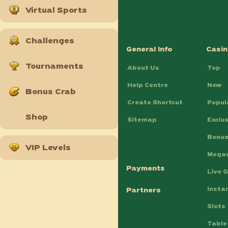
Virtual Sports
Challenges
General Info
Casi
Tournaments
About Us
Top
Help Centre
New
Bonus Crab
Create Shortcut
Popul
Shop
Sitemap
Exclu
Bonus
VIP Levels
Mega
Payments
Live 
Insta
Partners
Slots
Table