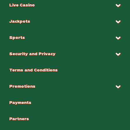
Live Casino
Jackpots
Sports
Security and Privacy
Terms and Conditions
Promotions
Payments
Partners