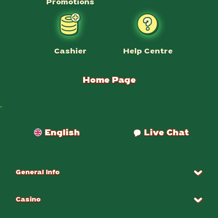
Promotions
Help Centre
Cashier
Home Page
Payments
English
Live Chat
General Info
Casino