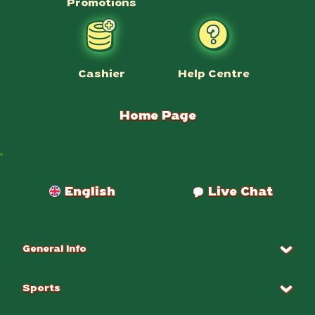
Promotions
Help Centre
Cashier
Home Page
Payments
English
Live Chat
General Info
Sports