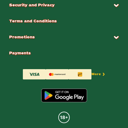
Security and Privacy
Terms and Conditions
Promotions
Payments
More