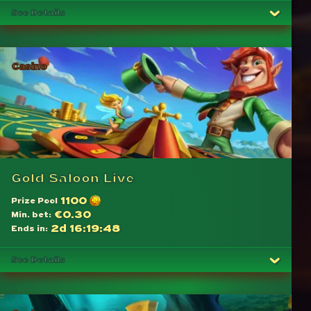
See Details
Casino
Gold Saloon Live
1100
Prize Pool
€0.30
Min. bet:
2d 16:19:48
Ends in:
See Details