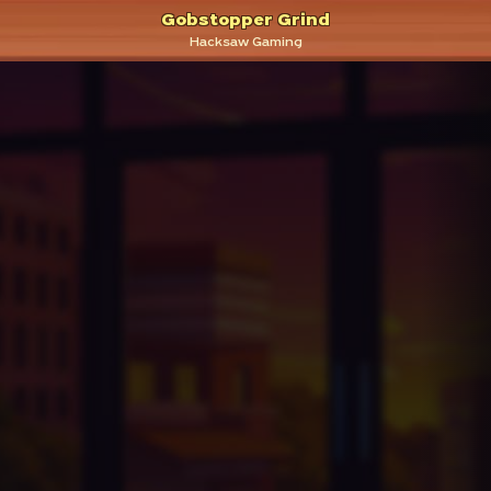
Gobstopper Grind
Hacksaw Gaming