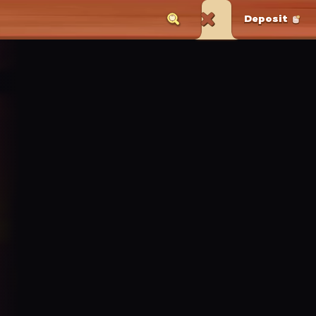
Deposit