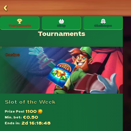
Tournaments
Shop
Challenges
Tournaments
Casino
Slot of the Week
1100
Prize Pool
€0.50
Min. bet:
2d 16:18:48
Ends in: