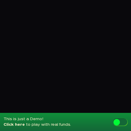
This is just a Demo!
Click here
to play with real funds.