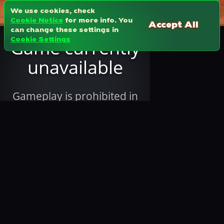
We use cookies, check
Cookie Notice
for more info. You
Accept All
can change these settings in
Cookie Settings