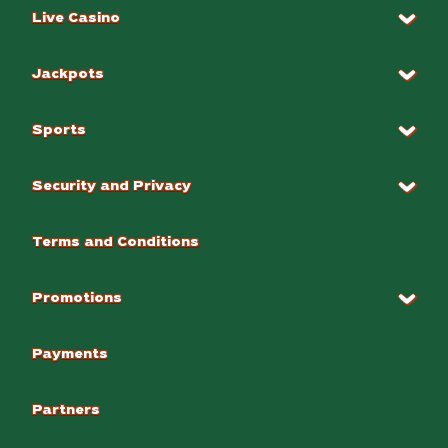
Live Casino
Jackpots
Sports
Security and Privacy
Terms and Conditions
Promotions
Payments
Partners