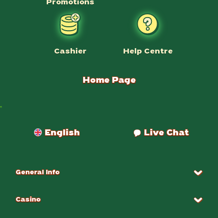
Promotions
Help Centre
Cashier
Home Page
Payments
English
Live Chat
General Info
Casino