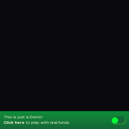
This is just a Demo!
Click here
to play with real funds.