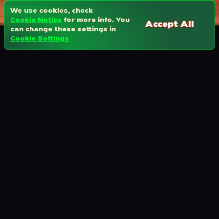
We use cookies, check
Cookie Notice
for more info. You
Accept All
can change these settings in
Cookie Settings