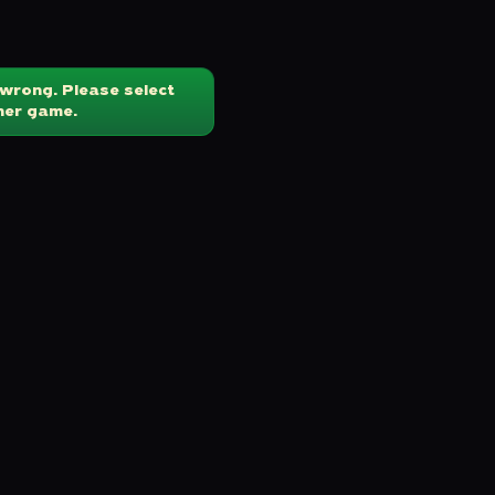
wrong. Please select
her game.