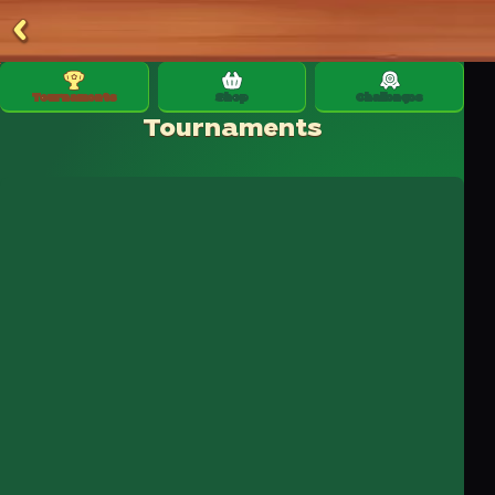
Tournaments
Shop
Challenges
Tournaments