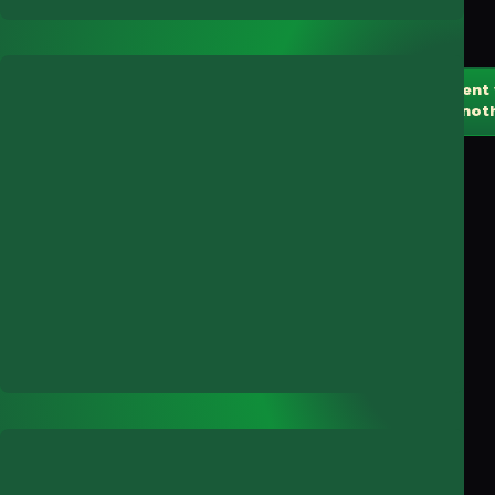
Something went 
anot