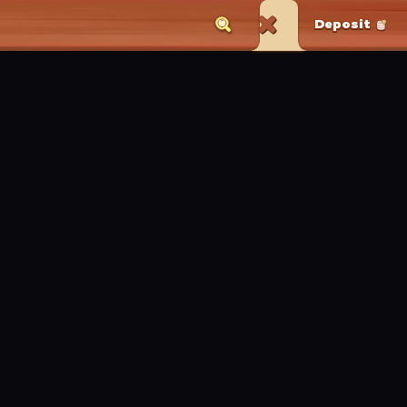
Deposit