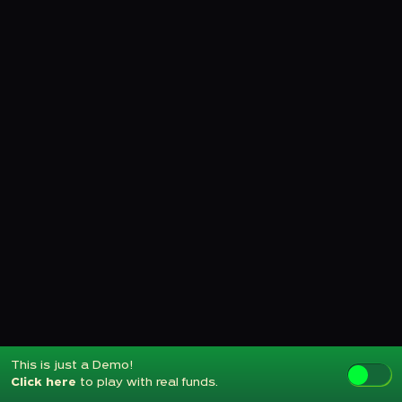
This is just a Demo!
Click here
to play with real funds.