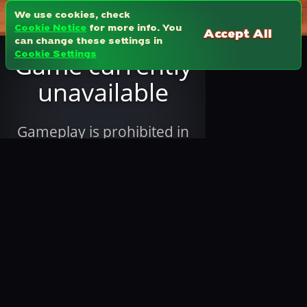
We use cookies, check
Cookie Notice
for more info. You
Accept All
can change these settings in
Cookie Settings