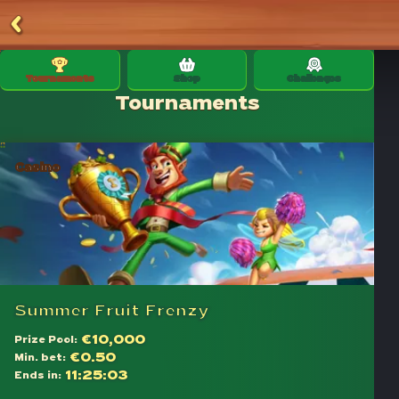
Tournaments
Shop
Challenges
Tournaments
Casino
Summer Fruit Frenzy
€10,000
Prize Pool:
€0.50
Min. bet:
11:25:03
Ends in: