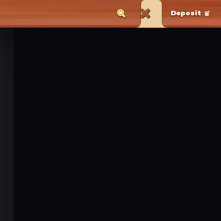
Deposit