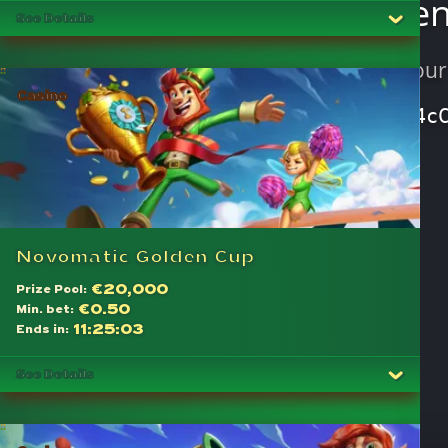
See Details
Casino
Novomatic Golden Cup
€20,000
Prize Pool:
€0.50
Min. bet:
11:25:03
Ends in:
See Details