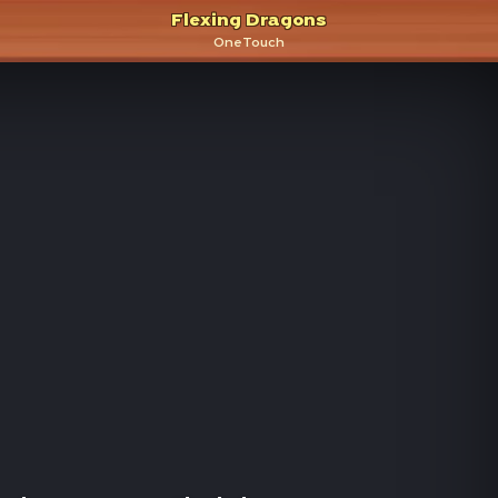
Flexing Dragons
OneTouch