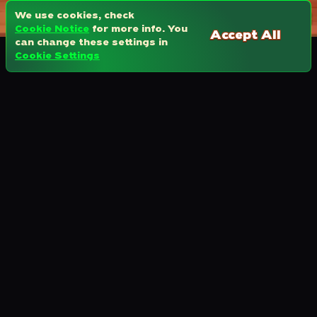
We use cookies, check
Cookie Notice
for more info. You
Accept All
can change these settings in
Cookie Settings