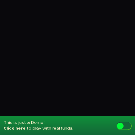
This is just a Demo!
Click here
to play with real funds.