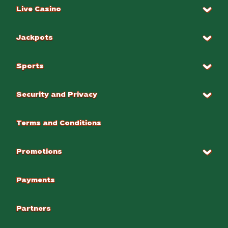
Live Casino
Jackpots
Sports
Security and Privacy
Terms and Conditions
Promotions
Payments
Partners