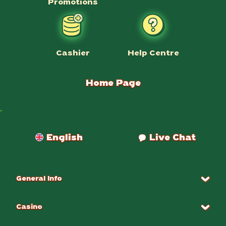
Promotions
Help Centre
Cashier
Home Page
Payments
English
Live Chat
General Info
Casino