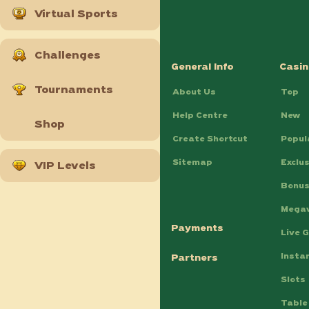
Virtual Sports
Challenges
General Info
Casi
Tournaments
About Us
Top
Help Centre
New
Shop
Create Shortcut
Popul
Sitemap
Exclu
VIP Levels
Bonus
Mega
Payments
Live 
Insta
Partners
Slots
Table