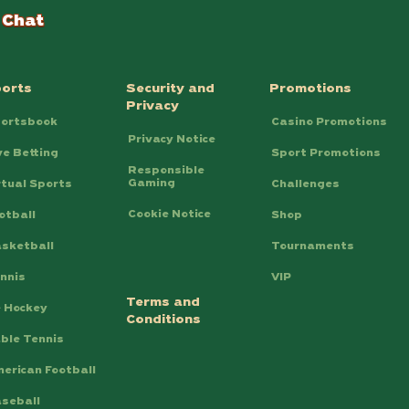
 Chat
orts
Security and
Promotions
Privacy
ortsbook
Casino Promotions
Privacy Notice
ve Betting
Sport Promotions
Responsible
Gaming
rtual Sports
Challenges
Cookie Notice
otball
Shop
sketball
Tournaments
nnis
VIP
Terms and
e Hockey
Conditions
ble Tennis
erican Football
seball