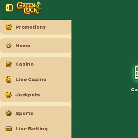
Promotions
Home
Casino
Live Casino
Ca
Jackpots
Sports
Payments
Live Betting