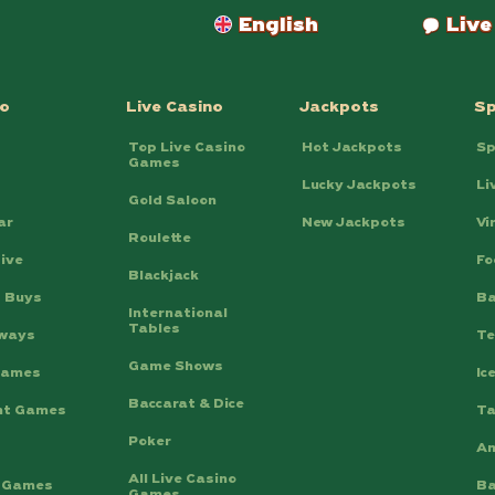
English
Live
no
Live Casino
Jackpots
Sp
Top Live Casino
Hot Jackpots
Sp
Games
Lucky Jackpots
Li
Gold Saloon
ar
New Jackpots
Vi
Roulette
sive
Fo
Blackjack
 Buys
Ba
International
Tables
ways
Te
Game Shows
Games
Ic
Baccarat & Dice
nt Games
Ta
Poker
Am
All Live Casino
 Games
Ba