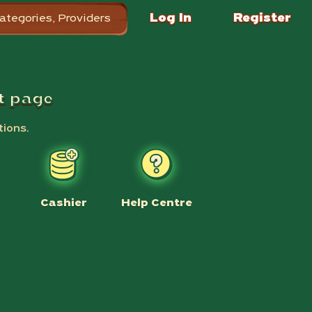
Log In
Register
ategories, Providers
t page
ions.
Help Centre
Cashier