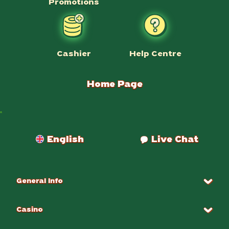
Promotions
Help Centre
Cashier
Home Page
Payments
English
Live Chat
General Info
Casino