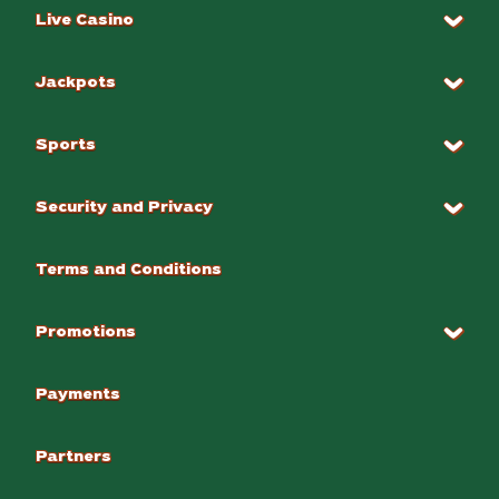
Live Casino
Jackpots
Sports
Security and Privacy
Terms and Conditions
Promotions
Payments
Partners