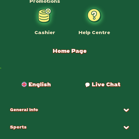
Promotions
Help Centre
Cashier
Home Page
Payments
English
Live Chat
General Info
Sports