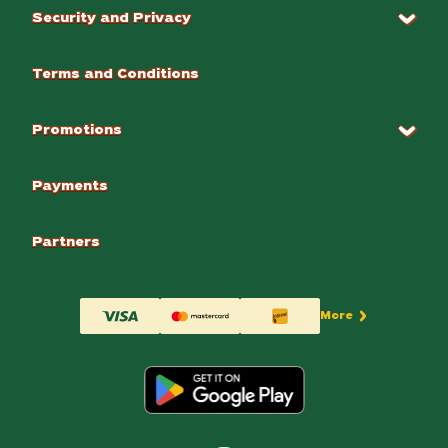
Security and Privacy
Terms and Conditions
Promotions
Payments
Partners
More