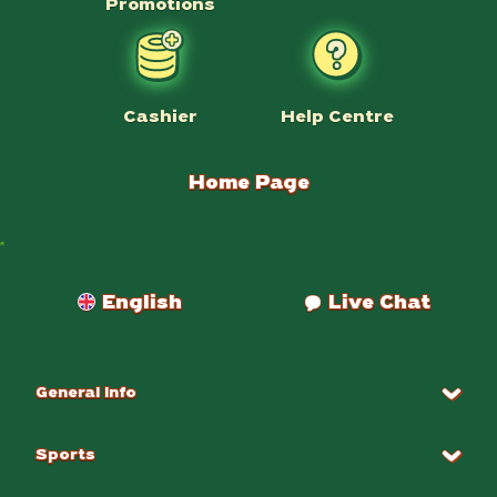
Promotions
Help Centre
Cashier
Home Page
Payments
English
Live Chat
General Info
Sports