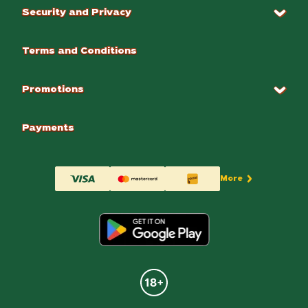
Security and Privacy
Terms and Conditions
Promotions
Payments
More