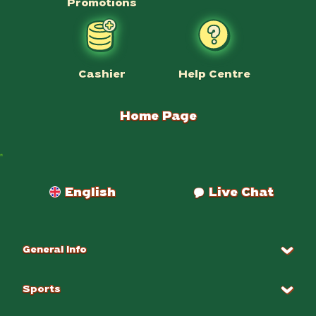
Promotions
Help Centre
Cashier
Home Page
Payments
English
Live Chat
General Info
Sports