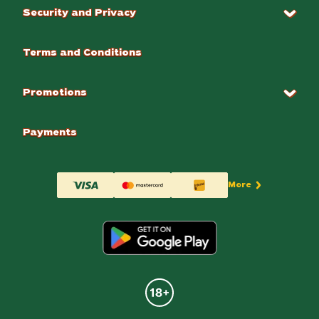
Security and Privacy
Terms and Conditions
Promotions
Payments
More