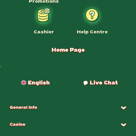
Promotions
Help Centre
Cashier
Home Page
Payments
English
Live Chat
General Info
Casino