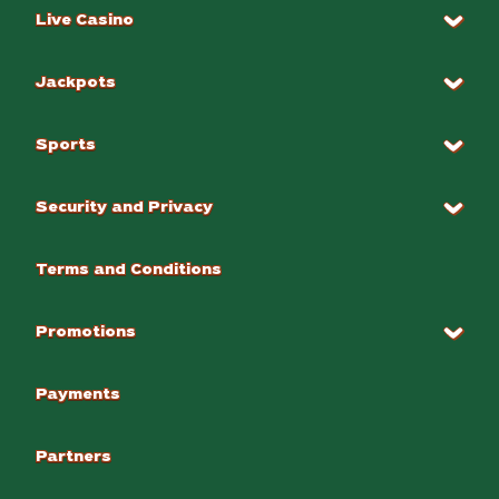
Live Casino
Jackpots
Sports
Security and Privacy
Terms and Conditions
Promotions
Payments
Partners