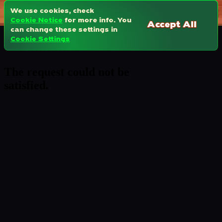
We use cookies, check
Cookie Notice
for more info. You
Accept All
can change these settings in
Cookie Settings