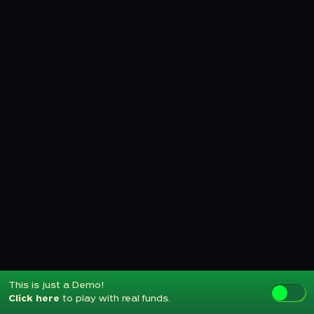
This is just a Demo!
Click here
to play with real funds.