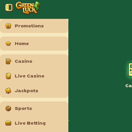
Promotions
Home
Casino
Live Casino
Ca
Jackpots
Sports
Payments
Live Betting