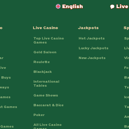
English
Live
no
Live Casino
Jackpots
Sp
Top Live Casino
Hot Jackpots
Sp
Games
Lucky Jackpots
Li
Gold Saloon
ar
New Jackpots
Vi
Roulette
sive
Fo
Blackjack
 Buys
Ba
International
Tables
ways
Te
Game Shows
Games
Ic
Baccarat & Dice
nt Games
Ta
Poker
Am
All Live Casino
 Games
Ba