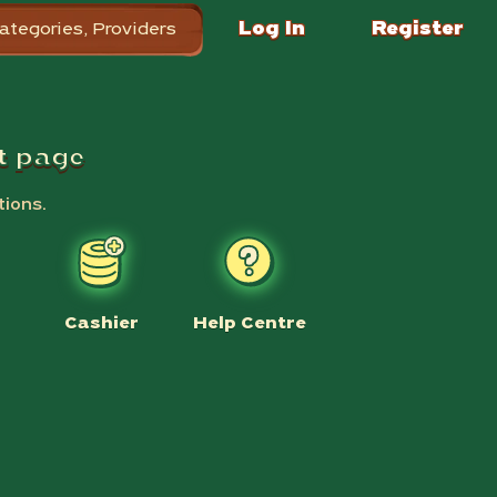
Log In
Register
ategories, Providers
t page
ions.
Help Centre
Cashier