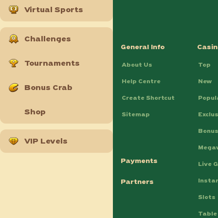
Virtual Sports
Challenges
General Info
Casi
Tournaments
About Us
Top
Help Centre
New
Bonus Crab
Create Shortcut
Popul
Shop
Sitemap
Exclu
Bonus
VIP Levels
Mega
Payments
Live 
Insta
Partners
Slots
Table