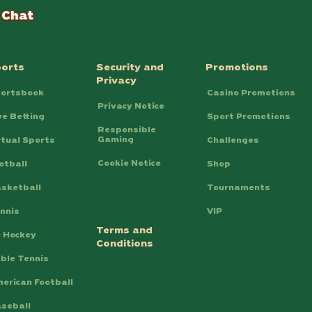
 Chat
orts
Security and
Promotions
Privacy
ortsbook
Casino Promotions
Privacy Notice
ve Betting
Sport Promotions
Responsible
Gaming
rtual Sports
Challenges
Cookie Notice
otball
Shop
sketball
Tournaments
nnis
VIP
Terms and
e Hockey
Conditions
ble Tennis
erican Football
seball