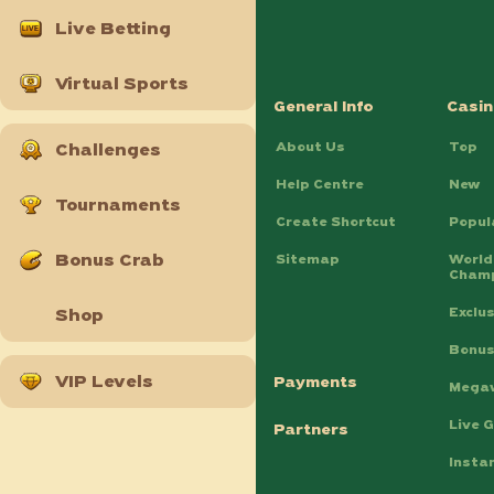
Live Betting
Virtual Sports
General Info
Casi
About Us
Top
Challenges
Help Centre
New
Tournaments
Create Shortcut
Popul
Bonus Crab
Sitemap
World
Champ
Exclu
Shop
Bonus
VIP Levels
Payments
Mega
Live 
Partners
Insta