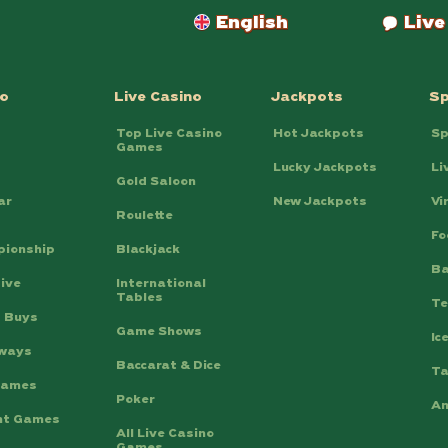
English
Live
no
Live Casino
Jackpots
Sp
Top Live Casino
Hot Jackpots
Sp
Games
Lucky Jackpots
Li
Gold Saloon
ar
New Jackpots
Vi
Roulette
Fo
ionship
Blackjack
Ba
sive
International
Tables
Te
 Buys
Game Shows
Ic
ways
Baccarat & Dice
Ta
Games
Poker
Am
nt Games
All Live Casino