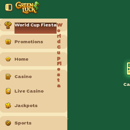
World Cup Fiesta
Promotions
Home
Casino
Ca
Live Casino
Jackpots
Payments
Sports