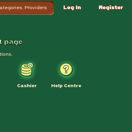
Log In
Register
ategories, Providers
t page
ions.
Help Centre
Cashier