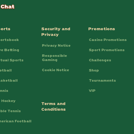
 Chat
orts
Security and
Promotions
Privacy
ortsbook
Casino Promotions
Privacy Notice
ve Betting
Sport Promotions
Responsible
Gaming
rtual Sports
Challenges
Cookie Notice
otball
Shop
sketball
Tournaments
nnis
VIP
e Hockey
Terms and
Conditions
ble Tennis
erican Football