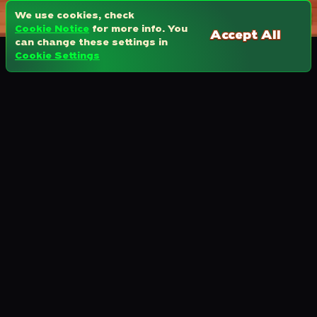
We use cookies, check
Cookie Notice
for more info. You
Accept All
can change these settings in
Cookie Settings