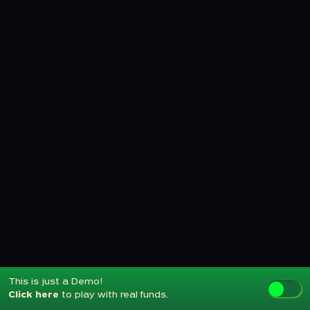
This is just a Demo!
Click here
to play with real funds.