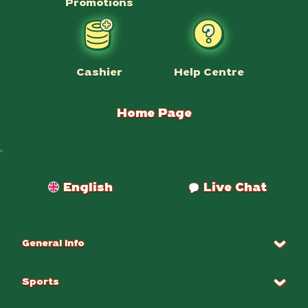
Promotions
Help Centre
Cashier
Home Page
Payments
English
Live Chat
General Info
Sports