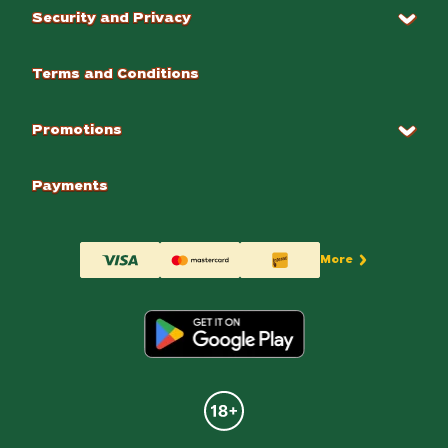
Security and Privacy
Terms and Conditions
Promotions
Payments
More