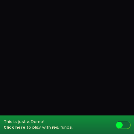
This is just a Demo!
Click here
to play with real funds.