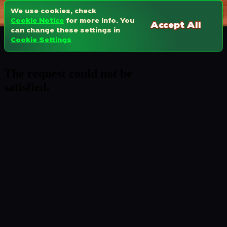
We use cookies, check
Cookie Notice
for more info. You
Accept All
can change these settings in
Cookie Settings