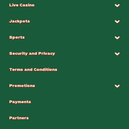
Live Casino
Jackpots
Sports
Security and Privacy
Terms and Conditions
Promotions
Payments
Partners