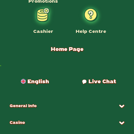
Promotions
Help Centre
Cashier
Home Page
Payments
English
Live Chat
General Info
Casino