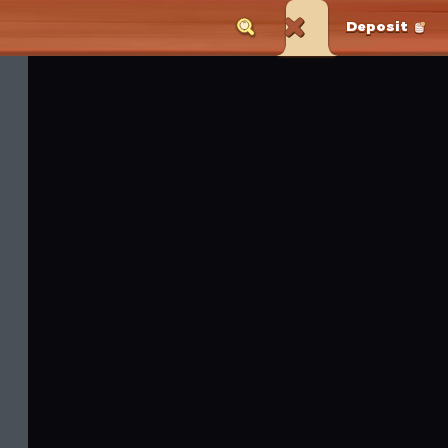
Deposit