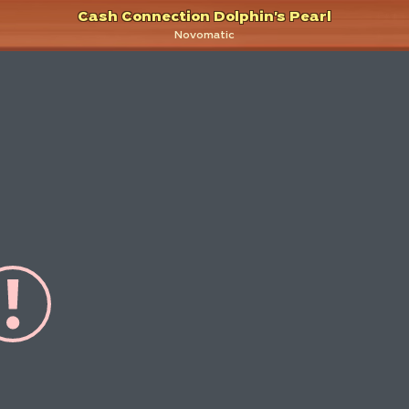
Cash Connection Dolphin's Pearl
Novomatic