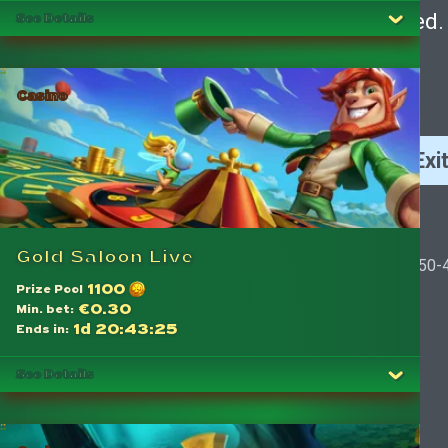
See Details
Casino
Gold Saloon Live
1100
Prize Pool
€0.30
Min. bet:
1d 20:43:25
Ends in:
See Details