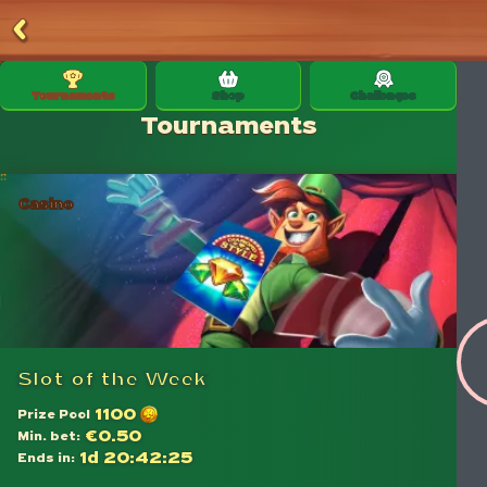
Tournaments
Shop
Challenges
Tournaments
Casino
Slot of the Week
1100
Prize Pool
€0.50
Min. bet:
1d 20:42:25
Ends in: