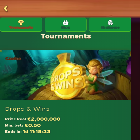
Tournaments
Shop
Challenges
Tournaments
Casino
Drops & Wins
€2,000,000
Prize Pool
€0.50
Min. bet:
1d 11:18:33
Ends in: