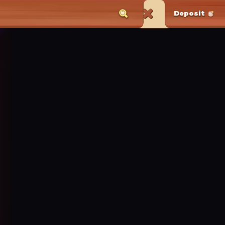
Deposit