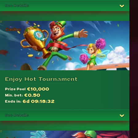
See Details
Casino
Enjoy Hot Tournament
€10,000
Prize Pool
€0.50
Min. bet:
6d 09:18:32
Ends in:
See Details