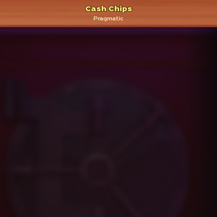
Cash Chips
Pragmatic