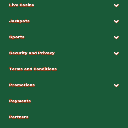
Live Casino
Jackpots
Sports
Security and Privacy
Terms and Conditions
Promotions
Payments
Partners