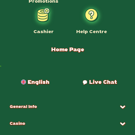
Promotions
Help Centre
Cashier
Home Page
Payments
English
Live Chat
General Info
Casino