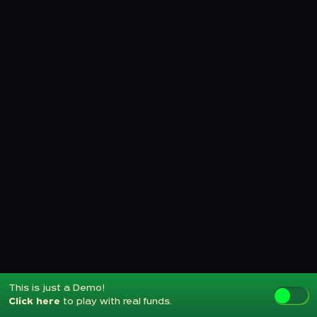
This is just a Demo!
Click here
to play with real funds.