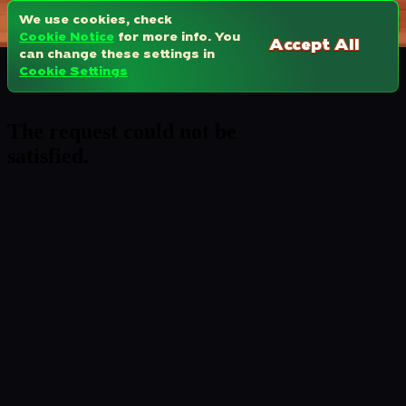
We use cookies, check
Cookie Notice
for more info. You
Accept All
can change these settings in
Cookie Settings