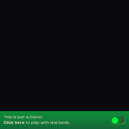
This is just a Demo!
Click here
to play with real funds.