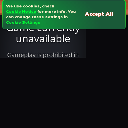
We use cookies, check
Cookie Notice
for more info. You
Accept All
can change these settings in
Cookie Settings