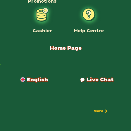
Promotions
Help Centre
Cashier
Home Page
Payments
English
Live Chat
More