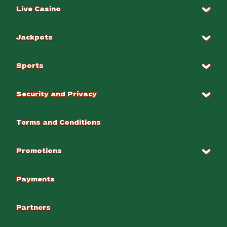
Live Casino
Jackpots
Sports
Security and Privacy
Terms and Conditions
Promotions
Payments
Partners