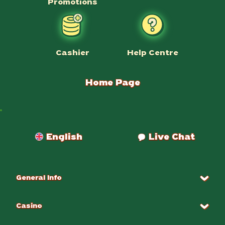
Promotions
Help Centre
Cashier
Home Page
Payments
English
Live Chat
General Info
Casino