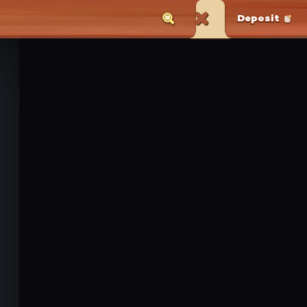
Deposit