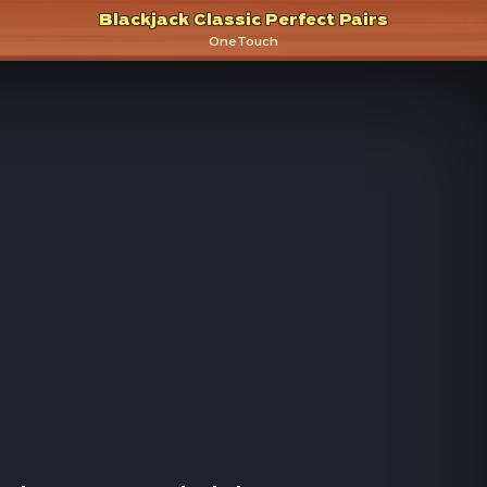
Blackjack Classic Perfect Pairs
OneTouch