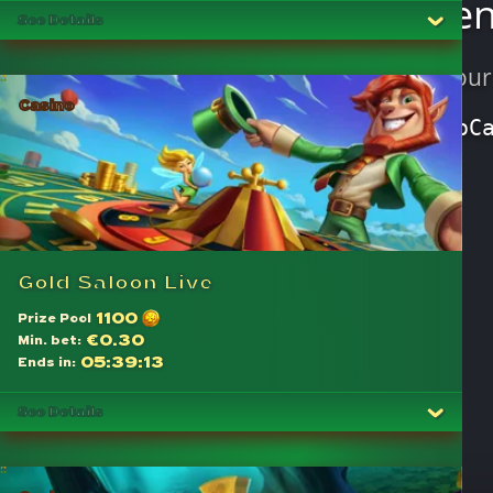
See Details
Casino
Gold Saloon Live
1100
Prize Pool
€0.30
Min. bet:
05:39:13
Ends in:
See Details