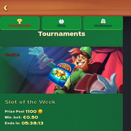
Tournaments
Shop
Challenges
Tournaments
Casino
Slot of the Week
1100
Prize Pool
€0.50
Min. bet:
05:38:13
Ends in: