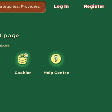
Log In
Register
ategories, Providers
t page
ions.
Help Centre
Cashier