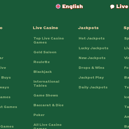
English
Live
no
Live Casino
Jackpots
Sp
Top Live Casino
Hot Jackpots
Sp
Games
Lucky Jackpots
Li
Gold Saloon
ar
New Jackpots
Vi
Roulette
sive
Drops & Wins
Fo
Blackjack
 Buys
Jackpot Play
Ba
International
Tables
ways
Daily Jackpots
Te
Game Shows
Games
Ic
Baccarat & Dice
nt Games
Ta
Poker
Am
All Live Casino
 Games
Ba