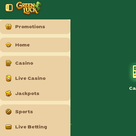
Promotions
Home
Casino
Live Casino
Ca
Jackpots
Sports
Payments
Live Betting