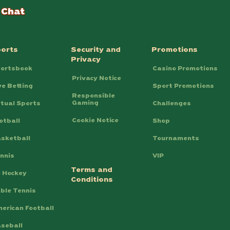
 Chat
orts
Security and
Promotions
Privacy
ortsbook
Casino Promotions
Privacy Notice
ve Betting
Sport Promotions
Responsible
Gaming
rtual Sports
Challenges
Cookie Notice
otball
Shop
sketball
Tournaments
nnis
VIP
Terms and
e Hockey
Conditions
ble Tennis
erican Football
seball