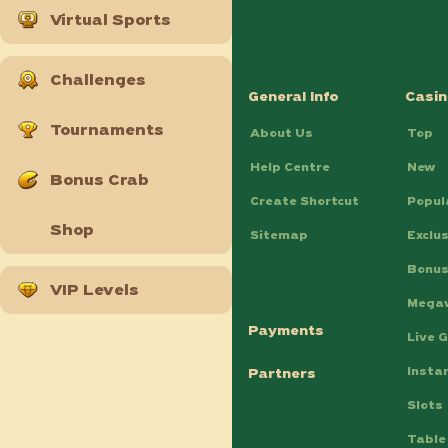
Virtual Sports
Challenges
General Info
Casi
Tournaments
About Us
Top
Help Centre
New
Bonus Crab
Create Shortcut
Popul
Shop
Sitemap
Exclu
Bonus
VIP Levels
Mega
Payments
Live 
Insta
Partners
Slots
Table