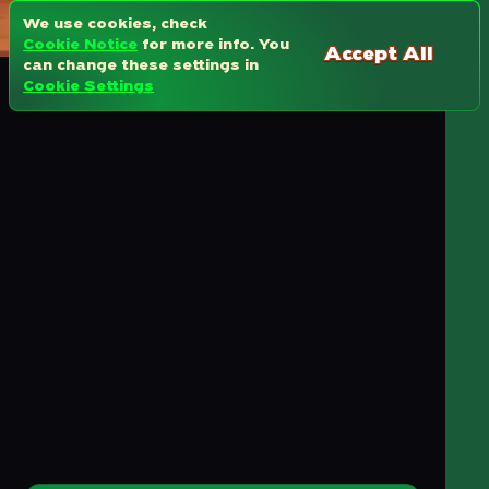
We use cookies, check
Cookie Notice
for more info. You
Accept All
can change these settings in
Cookie Settings