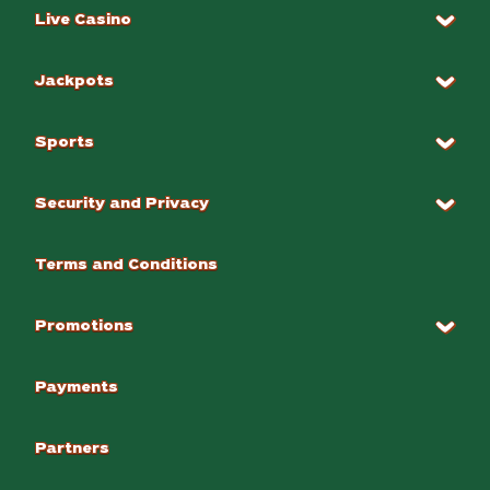
Live Casino
Jackpots
Sports
Security and Privacy
Terms and Conditions
Promotions
Payments
Partners