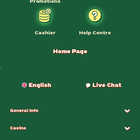
Promotions
Help Centre
Cashier
Home Page
Payments
English
Live Chat
General Info
Casino