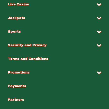
Live Casino
Jackpots
Sports
Security and Privacy
Terms and Conditions
Promotions
Payments
Partners