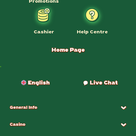
Promotions
Help Centre
Cashier
Home Page
Payments
English
Live Chat
General Info
Casino