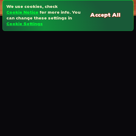
We use cookies, check
Cookie Notice
for more info. You
Accept All
can change these settings in
Cookie Settings