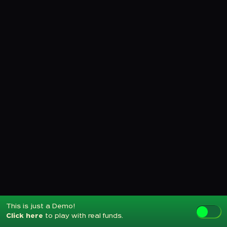
This is just a Demo!
Click here
to play with real funds.