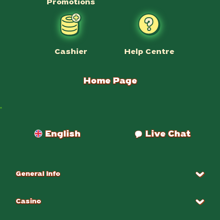
Promotions
Help Centre
Cashier
Home Page
Payments
English
Live Chat
General Info
Casino