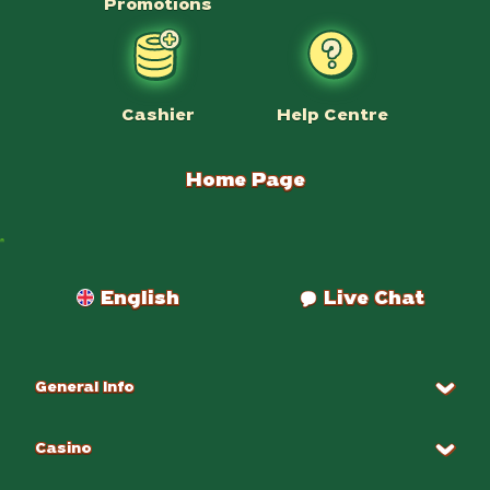
Promotions
Help Centre
Cashier
Home Page
Payments
English
Live Chat
General Info
Casino