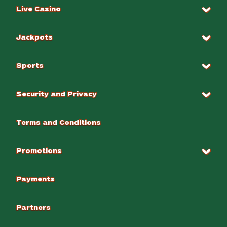
Live Casino
Jackpots
Sports
Security and Privacy
Terms and Conditions
Promotions
Payments
Partners