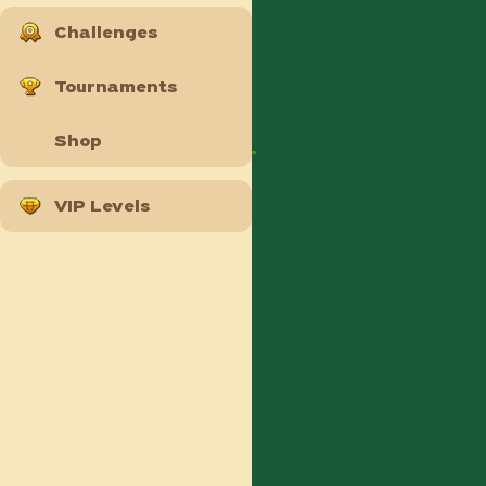
Challenges
Tournaments
Shop
Payments
VIP Levels