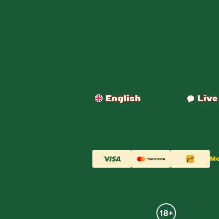
English
Live
Mo