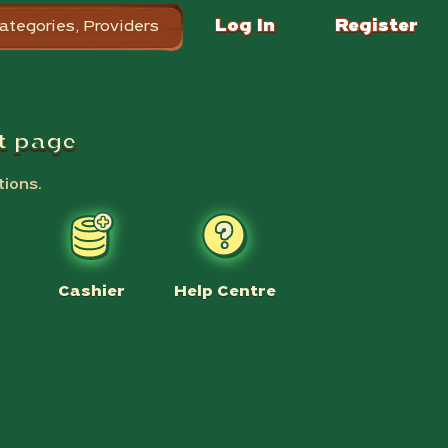
Log In
Register
ategories, Providers
t page
ions.
Help Centre
Cashier