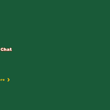
 Chat
re