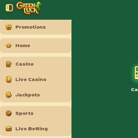
Promotions
Home
Casino
Live Casino
Ca
Jackpots
Sports
Live Betting