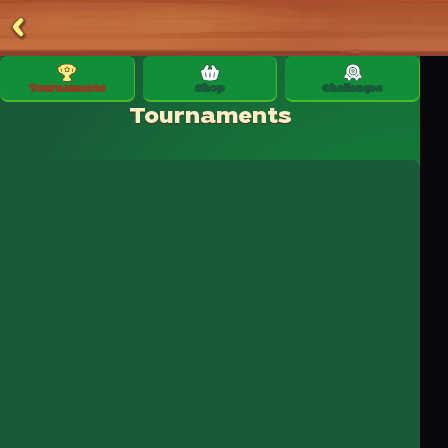
Tournaments
Shop
Challenges
Tournaments