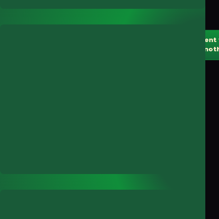
Something went 
anot