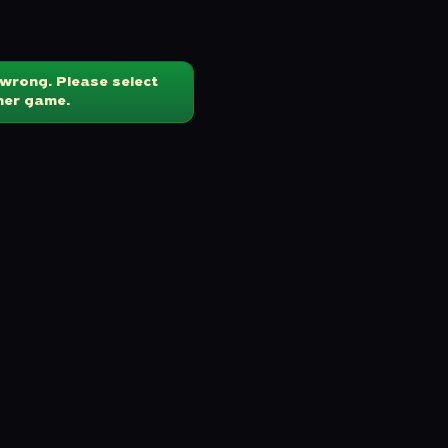
wrong. Please select
her game.