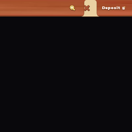
Deposit