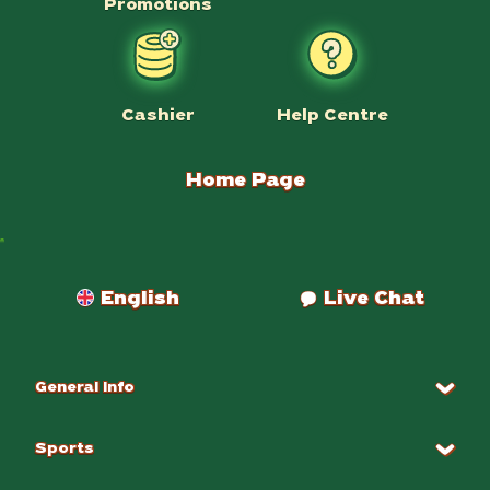
Promotions
Help Centre
Cashier
Home Page
Payments
English
Live Chat
General Info
Sports