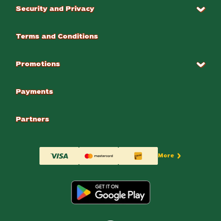
Security and Privacy
Terms and Conditions
Promotions
Payments
Partners
More