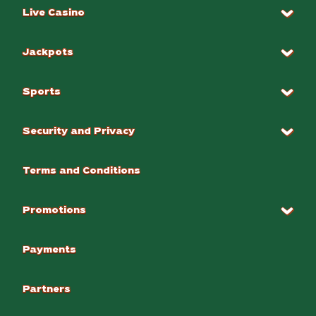
Live Casino
Jackpots
Sports
Security and Privacy
Terms and Conditions
Promotions
Payments
Partners