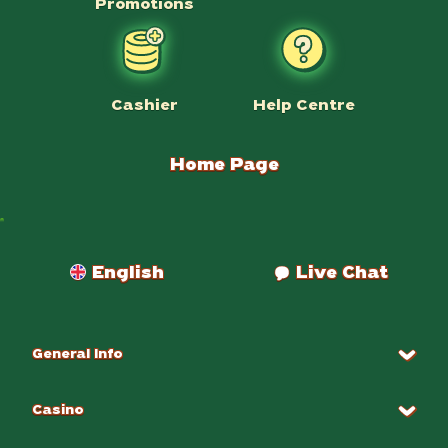
Promotions
Help Centre
Cashier
Home Page
Payments
English
Live Chat
General Info
Casino